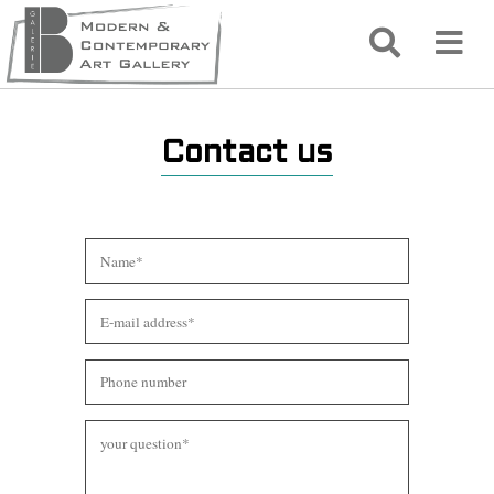
Contact us