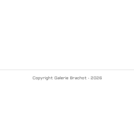
Copyright Galerie Brachot - 2026
Contact us