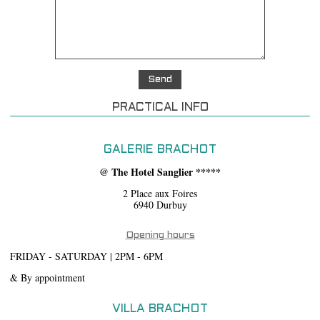
PRACTICAL INFO
GALERIE BRACHOT
@ The Hotel Sanglier *****
2 Place aux Foires
6940 Durbuy
Opening hours
FRIDAY - SATURDAY | 2PM - 6PM
& By appointment
VILLA BRACHOT