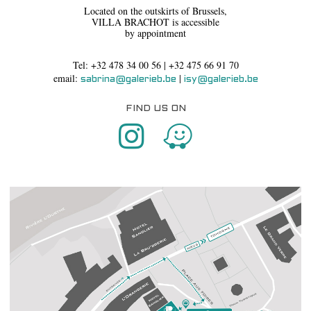
Located on the outskirts of Brussels,
VILLA BRACHOT is accessible
by appointment
Tel: +32 478 34 00 56 | +32 475 66 91 70
email:
|
sabrina@galerieb.be
isy@galerieb.be
FIND US ON