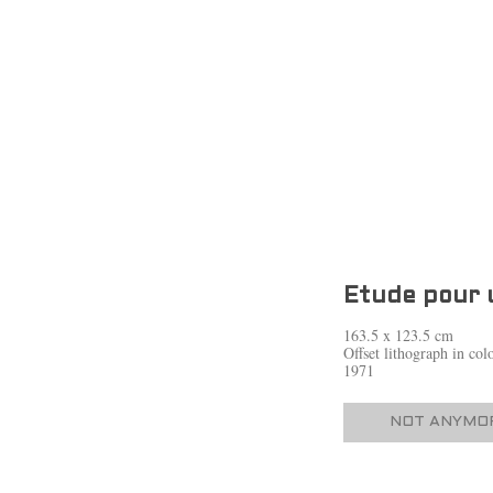
Etude pour 
163.5 x 123.5 cm
Offset lithograph in co
1971
NOT ANYMOR