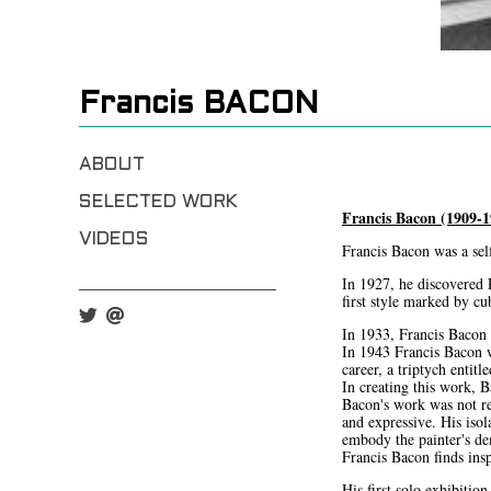
Francis BACON
ABOUT
SELECTED WORK
Francis Bacon (1909-1
VIDEOS
Francis Bacon was a self
In 1927, he discovered 
first style marked by c
In 1933, Francis Bacon p
In 1943 Francis Bacon w
career, a triptych entit
In creating this work, 
Bacon's work was not re
and expressive. His isol
embody the painter's d
Francis Bacon finds ins
His first solo exhibiti