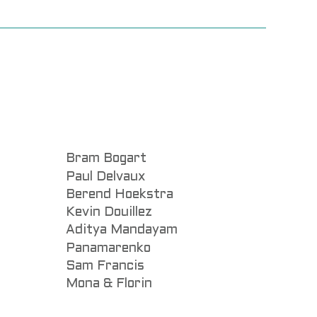
Bram Bogart
Paul Delvaux
Berend Hoekstra
Kevin Douillez
Aditya Mandayam
Panamarenko
Sam Francis
Mona & Florin