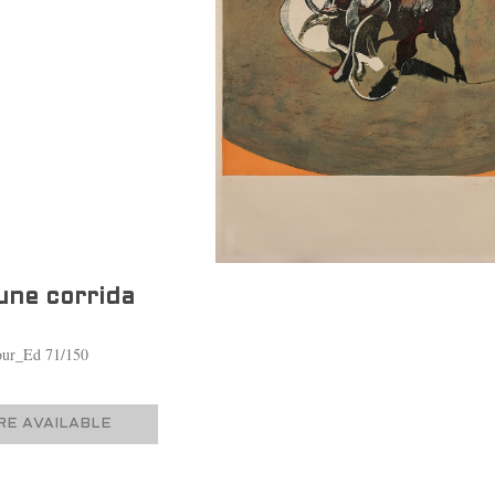
une corrida
lour_Ed 71/150
E AVAILABLE