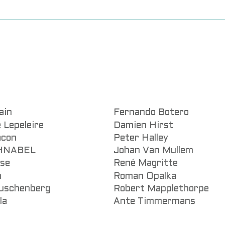
ain
Fernando Botero
 Lepeleire
Damien Hirst
acon
Peter Halley
CHNABEL
Johan Van Mullem
sse
René Magritte
n
Roman Opalka
uschenberg
Robert Mapplethorpe
la
Ante Timmermans