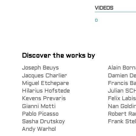
VIDEOS
0
Discover the works by
Joseph Beuys
Alain Born
Jacques Charlier
Damien De
Miguel Etchepare
Francis B
Hilarius Hofstede
Julian S
Kevens Prevaris
Felix Labi
Gianni Motti
Nan Goldi
Pablo Picasso
Robert Ra
Sasha Drutskoy
Frank Stel
Andy Warhol