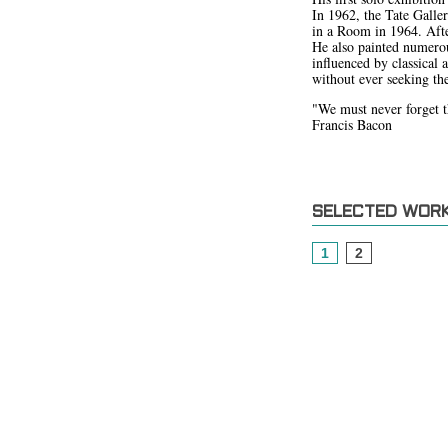
In 1962, the Tate Galle
in a Room in 1964. After
He also painted numerou
influenced by classical 
without ever seeking the
"We must never forget tha
Francis Bacon
SELECTED WOR
1
2