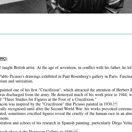
992)
-taught British artist. At the age of seventeen, in conflict with his father, he 
Pablo Picasso's drawings exhibited in Paul Rosenberg's gallery in Paris. Fascin
ubism and surrealism.
ainted one of his first "Crucifixion", which attracted the attention of Herbert
as discharged from the army. He destroyed much of his work prior to 1944, wh
led "Three Studies for Figures at the Foot of a Crucifixion."
Bacon was inspired by the "Crucifixion" that Picasso painted in 1930.
ally recognised until after the Second World War: his works provoked extreme r
ated, sometimes crucified figures reveal the cruelty of the human race in an alm
emons.
piration and echoes of his research in Spanish painting, particularly Diego Vel
on took place at the Hannover Gallery in 1949.