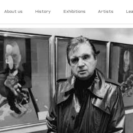
About us
History
Exhibitions
Artists
Lea