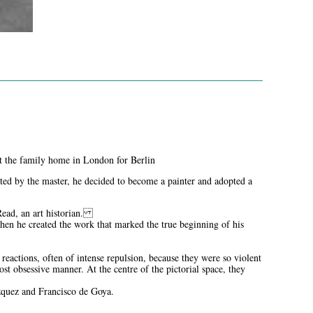
left the family home in London for Berlin
ated by the master, he decided to become a painter and adopted a
 Read, an art historian.
en he created the work that marked the true beginning of his
eactions, often of intense repulsion, because they were so violent
ost obsessive manner. At the centre of the pictorial space, they
ázquez and Francisco de Goya.