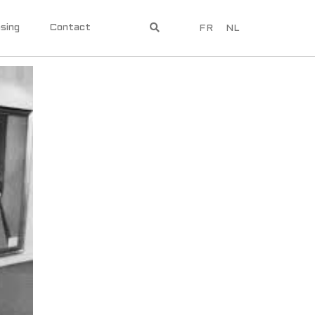
sing
Contact
FR
NL