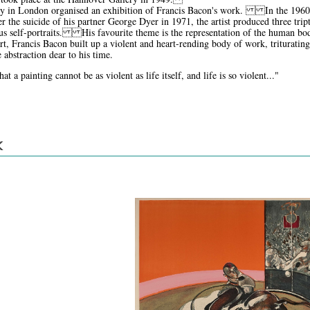
ry in London organised an exhibition of Francis Bacon's work. In the 1960s, 
 the suicide of his partner George Dyer in 1971, the artist produced three trip
s self-portraits. His favourite theme is the representation of the human body
art, Francis Bacon built up a violent and heart-rending body of work, trituratin
 abstraction dear to his time.
t a painting cannot be as violent as life itself, and life is so violent..."
K