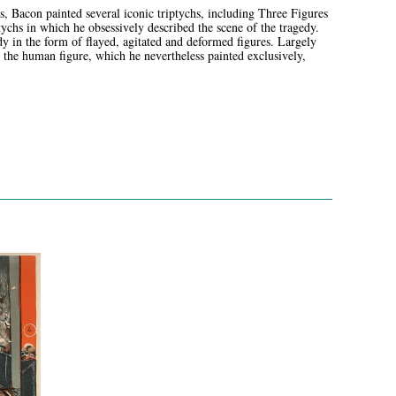
Bacon painted several iconic triptychs, including Three Figures
tychs in which he obsessively described the scene of the tragedy.
 in the form of flayed, agitated and deformed figures. Largely
g the human figure, which he nevertheless painted exclusively,