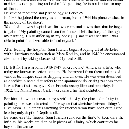
tachism, action painting and colorfield painting, he is not limited to any
of them.
He studied medicine and psychology at Berkeley.
In 1943 he joined the army as an airman, but in 1944 his plane crashed in
the middle of the desert.
Wounded, he was hospitalised for two years and it was then that he began
to paint. "My painting came from the illness. I left the hospital through
my painting. I was suffering in my body [...] and it was because I was
able to paint that I was able to heal myself."
After leaving the hospital, Sam Francis began studying art at Berkeley
with illustrious teachers such as Marc Rothko, and in 1946 he encountered
abstract art by taking classes with Clyfford Still.
He left for Paris around 1948-1949 where he met American artists, who
today are known as action painters. He borrowed from them and mixed
various techniques such as dripping and all-over. He was even described
as a tachist, a name that refers to the spontaneously arising random spots.
It was Paris that first gave Sam Francis recognition and notoriety. In
1952, the Nina Dausset Gallery organised his first exhibition.
For him, the white canvas merges with the sky, the place of infinity in
painting. He was interested in "the space that stretches between things".
Like blobs, all elements allowing for interpretation have been eliminated,
leaving only depth: "Depth is all.
By removing the figures, Sam Francis removes the finite to keep only the
infinite, his works are then only pieces of infinity, which continues far
beyond the canvas.