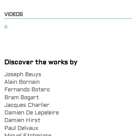
VIDEOS
0
Discover the works by
Joseph Beuys
Alain Bornain
Fernando Botero
Bram Bogart
Jacques Charlier
Damien De Lepeleire
Damien Hirst
Paul Delvaux