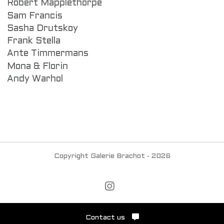
Robert Mapplethorpe
Sam Francis
Sasha Drutskoy
Frank Stella
Ante Timmermans
Mona & Florin
Andy Warhol
Copyright Galerie Brachot - 2026
Contact us