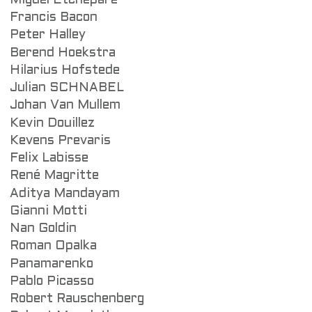
Miguel Etchepare
Francis Bacon
Peter Halley
Berend Hoekstra
Hilarius Hofstede
Julian SCHNABEL
Johan Van Mullem
Kevin Douillez
Kevens Prevaris
Felix Labisse
René Magritte
Aditya Mandayam
Gianni Motti
Nan Goldin
Roman Opalka
Panamarenko
Pablo Picasso
Robert Rauschenberg