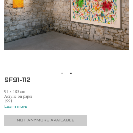
SF91-112
91 x 183 cm
Acrylic on paper
1991
Learn more
NOT ANYMORE AVAILABLE