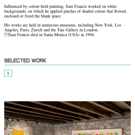
Influenced by colour-field painting, Sam Francis worked on white
backgrounds, on which he applied patches of shaded colour that flowed,
enclosed or freed the blank space.
His works are held in numerous museums, including New York, Los
Angeles, Paris, Zurich and the Tate Gallery in London.
Sam Francis died in Santa Monica (USA) in 1994.
SELECTED WORK
1