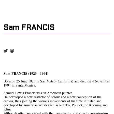
Sam FRANCIS
Sam FRANCIS (1923 - 1994)
Born on 25 June 1923 in San Mateo (California) and died on 4 November
1994 in Santa Monica.
Samuel Lewis Francis was an American painter.
He developed a new aesthetic of colour and a new conception of the
canvas, thus joining the various movements of his time initiated and
developed by American artists such as Rothko, Pollock, de Kooning and
Kline.
Although often associated with the movements of abstract expressionism,