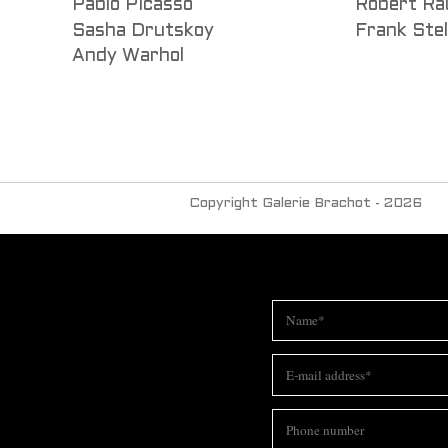
Pablo Picasso
Robert Ra
Sasha Drutskoy
Frank Stel
Andy Warhol
Copyright Galerie Brachot - 2026