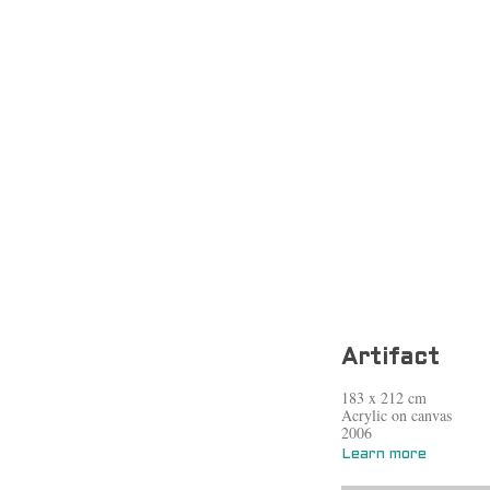
Artifact
183 x 212 cm
Acrylic on canvas
2006
Learn more