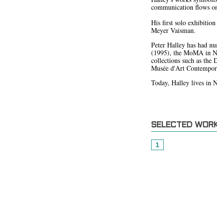
communication flows on 
His first solo exhibiti
Meyer Vaisman.
Peter Halley has had nu
(1995), the MoMA in Ne
collections such as th
Musée d'Art Contempor
Today, Halley lives in 
SELECTED WOR
1