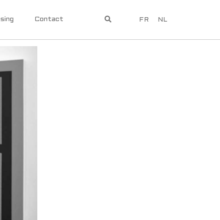
sing
Contact
FR
NL