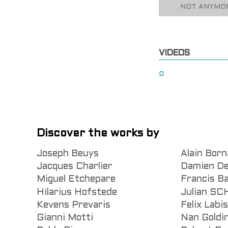
NOT ANYMOR
VIDEOS
0
Discover the works by
Joseph Beuys
Alain Born
Jacques Charlier
Damien De
Miguel Etchepare
Francis B
Hilarius Hofstede
Julian S
Kevens Prevaris
Felix Labi
Gianni Motti
Nan Goldi