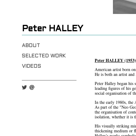
Peter HALLEY
ABOUT
SELECTED WORK
Peter HALLEY (1953)
VIDEOS
American artist born on
He is both an artist and
Peter Halley began his 
leading figures of his g
social organisation of t
In the early 1980s, the
As part of the "Neo Geo
the organisation of cont
isolation, whether it is 
His visually striking mi
thickening medium or fl
Halley's works symbolis