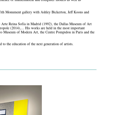
 With Monument gallery with Ashley Bickerton, Jeff Koons and
de Arte Reina Sofía in Madrid (1992), the Dallas Museum of Art
ole (2014),... His works are held in the most important
co Museum of Modern Art, the Centre Pompidou in Paris and the
 to the education of the next generation of artists.