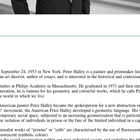
 September 24, 1953 in New York. Peter Halley is a painter and printmaker li
 an art theorist, author of essays, and is interested in the historical and context
studies at Philips Academy in Massachusetts. He graduated in 1971 and then enro
eneration, he is famous for his geometric and colourful works, which he calls P
he world in which we live.
 American painter Peter Halley became the spokesperson for a new abstraction 
" movement, the American Peter Halley developed a geometric language. His wo
emporary social space, subjected to an increasing geometrisation that is particu
the isolation of individuals in prison or the fate of the limited individual in a cap
nimalist works of "prisons" or "cells" are characterised by the use of fluorescen
uorescent synthetic colour).
e the social organisation within our post-industrial society and underline the 