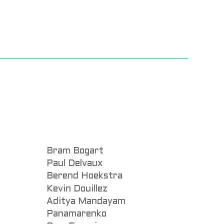
Bram Bogart
Paul Delvaux
Berend Hoekstra
Kevin Douillez
Aditya Mandayam
Panamarenko