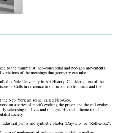
nked to the minimalist, neo-conceptual and neo-geo movements.
ual variations of the meanings that geometry can take.
lled at Yale University in Art History. Considered one of the
risons or Cells in reference to our urban environment and the
on the New York art scene, called Neo-Geo.
rk on a series of motifs evoking the prison and the cell evokes
larly sclerosing for lives and thought. His main theme remains
italist society.
t industrial paints and synthetic plaster (Day-Glo" or "Roll-a-Tex",
influence of mathematical and computer models as well as