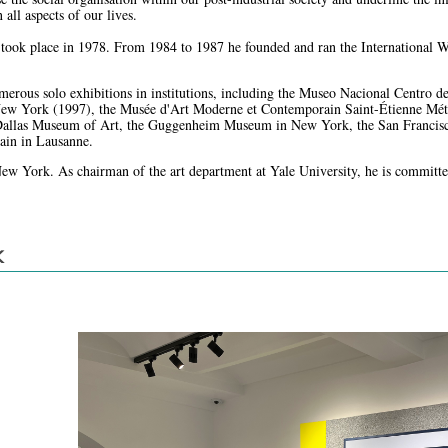
all aspects of our lives.
on took place in 1978. From 1984 to 1987 he founded and ran the International
merous solo exhibitions in institutions, including the Museo Nacional Centro 
w York (1997), the Musée d'Art Moderne et Contemporain Saint-Étienne Métrop
e Dallas Museum of Art, the Guggenheim Museum in New York, the San Francis
ain in Lausanne.
New York. As chairman of the art department at Yale University, he is committed
K