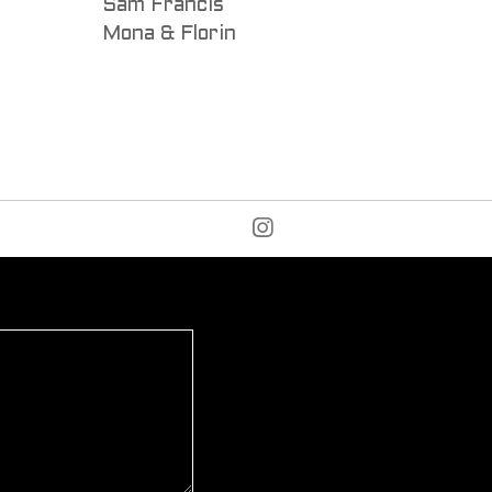
Sam Francis
Mona & Florin