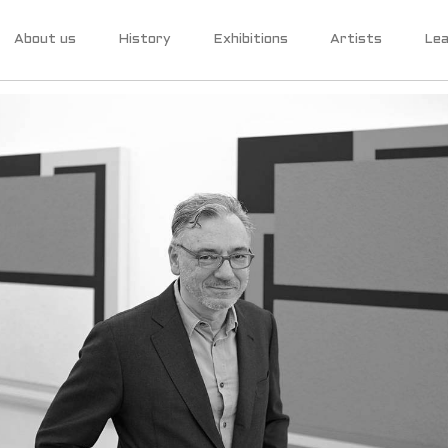
About us
History
Exhibitions
Artists
Lea