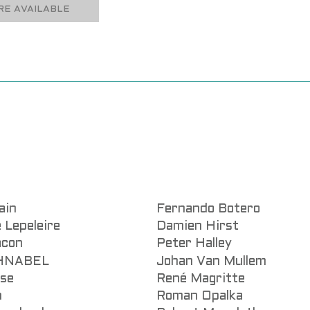
E AVAILABLE
ain
Fernando Botero
 Lepeleire
Damien Hirst
acon
Peter Halley
CHNABEL
Johan Van Mullem
sse
René Magritte
n
Roman Opalka