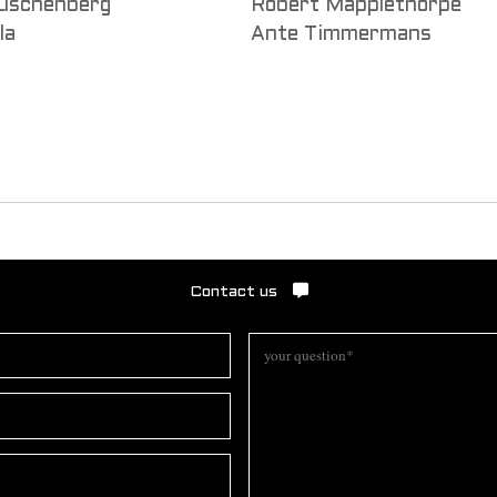
uschenberg
Robert Mapplethorpe
la
Ante Timmermans
Contact us