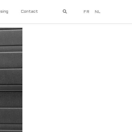
sing
Contact
FR
NL