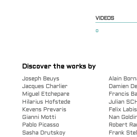
VIDEOS
0
Discover the works by
Joseph Beuys
Alain Born
Jacques Charlier
Damien De
Miguel Etchepare
Francis B
Hilarius Hofstede
Julian S
Kevens Prevaris
Felix Labi
Gianni Motti
Nan Goldi
Pablo Picasso
Robert Ra
Sasha Drutskoy
Frank Stel