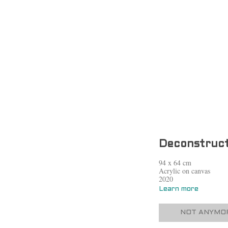
Deconstruct
94 x 64 cm
Acrylic on canvas
2020
Learn more
NOT ANYMOR