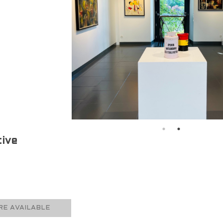
ive
E AVAILABLE