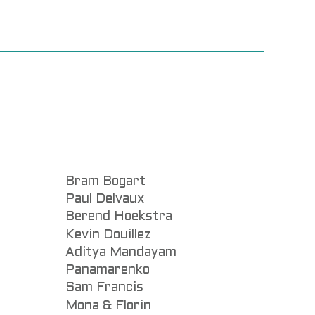
Bram Bogart
Paul Delvaux
Berend Hoekstra
Kevin Douillez
Aditya Mandayam
Panamarenko
Sam Francis
Mona & Florin