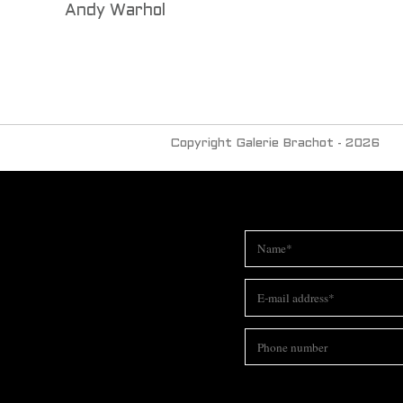
Andy Warhol
Copyright Galerie Brachot - 2026