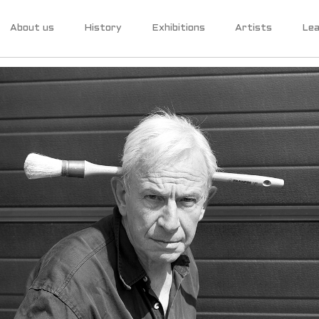
About us
History
Exhibitions
Artists
Lea