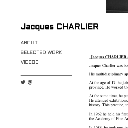
Jacques CHARLIER
ABOUT
SELECTED WORK
Jacques CHARLIER (
VIDEOS
Jacques Charlier was bor
His multidisciplinary ap
At the age of 17, he joi
province. He worked ther
At the same time, he perf
He attended exhibitions
history. This practice, 
In 1962 he held his firs
the Academy of Fine Art
In 1986, he took part in