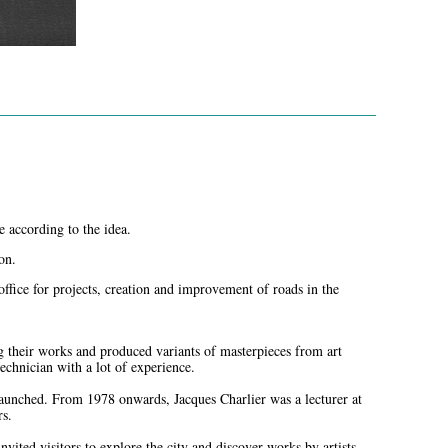
e according to the idea.
on.
office for projects, creation and improvement of roads in the
g their works and produced variants of masterpieces from art
echnician with a lot of experience.
 launched. From 1978 onwards, Jacques Charlier was a lecturer at
rs.
vited visitors to explore the city and discover works by artists