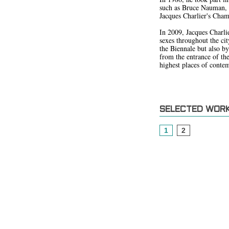
such as Bruce Nauman, M
Jacques Charlier's Chamb
In 2009, Jacques Charlie
sexes throughout the city
the Biennale but also by
from the entrance of th
highest places of contem
SELECTED WOR
1
2