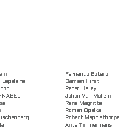
ain
Fernando Botero
 Lepeleire
Damien Hirst
acon
Peter Halley
CHNABEL
Johan Van Mullem
sse
René Magritte
n
Roman Opalka
uschenberg
Robert Mapplethorpe
la
Ante Timmermans