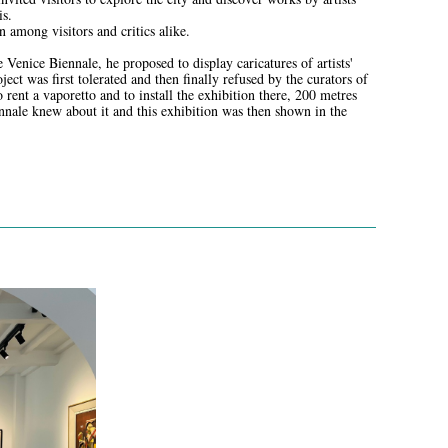
is.
n among visitors and critics alike.
e Venice Biennale, he proposed to display caricatures of artists'
ject was first tolerated and then finally refused by the curators of
 rent a vaporetto and to install the exhibition there, 200 metres
ennale knew about it and this exhibition was then shown in the