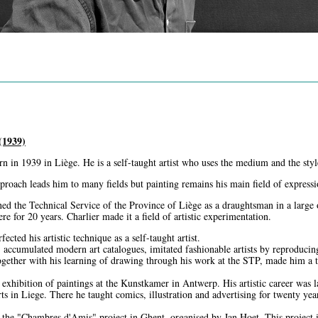
1939)
n in 1939 in Liège. He is a self-taught artist who uses the medium and the styl
proach leads him to many fields but painting remains his main field of expressi
ned the Technical Service of the Province of Liège as a draughtsman in a large 
e for 20 years. Charlier made it a field of artistic experimentation.
ected his artistic technique as a self-taught artist.
, accumulated modern art catalogues, imitated fashionable artists by reproducin
together with his learning of drawing through his work at the STP, made him a t
t exhibition of paintings at the Kunstkamer in Antwerp. His artistic career was
s in Liege. There he taught comics, illustration and advertising for twenty yea
 the "Chambres d'Amis" project in Ghent, organised by Jan Hoet. This project in