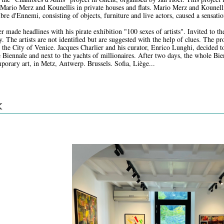
ario Merz and Kounellis in private houses and flats. Mario Merz and Kounell
re d'Ennemi, consisting of objects, furniture and live actors, caused a sensatio
r made headlines with his pirate exhibition "100 sexes of artists". Invited to th
. The artists are not identified but are suggested with the help of clues. The pro
 the City of Venice. Jacques Charlier and his curator, Enrico Lunghi, decided to
e Biennale and next to the yachts of millionaires. After two days, the whole Bi
porary art, in Metz, Antwerp. Brussels. Sofia, Liège...
K