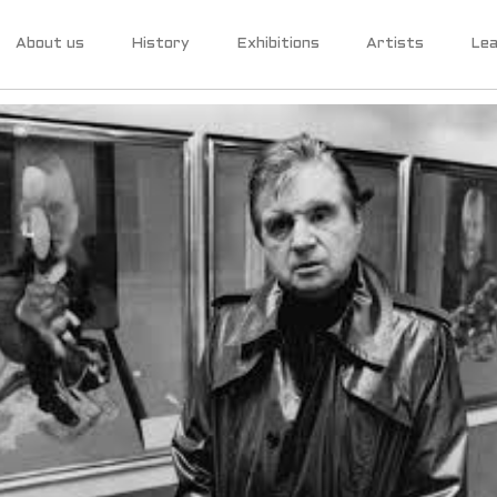
About us
History
Exhibitions
Artists
Lea