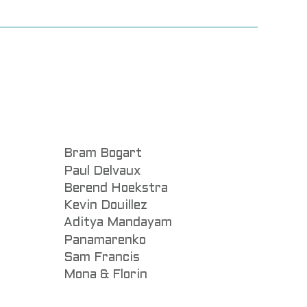
Bram Bogart
Paul Delvaux
Berend Hoekstra
Kevin Douillez
Aditya Mandayam
Panamarenko
Sam Francis
Mona & Florin