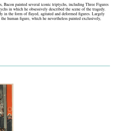
Bacon painted several iconic triptychs, including Three Figures
tychs in which he obsessively described the scene of the tragedy.
 in the form of flayed, agitated and deformed figures. Largely
g the human figure, which he nevertheless painted exclusively,