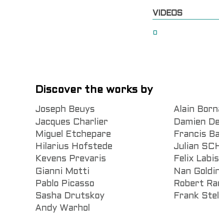
VIDEOS
0
Discover the works by
Joseph Beuys
Alain Born
Jacques Charlier
Damien De
Miguel Etchepare
Francis B
Hilarius Hofstede
Julian S
Kevens Prevaris
Felix Labi
Gianni Motti
Nan Goldi
Pablo Picasso
Robert Ra
Sasha Drutskoy
Frank Stel
Andy Warhol