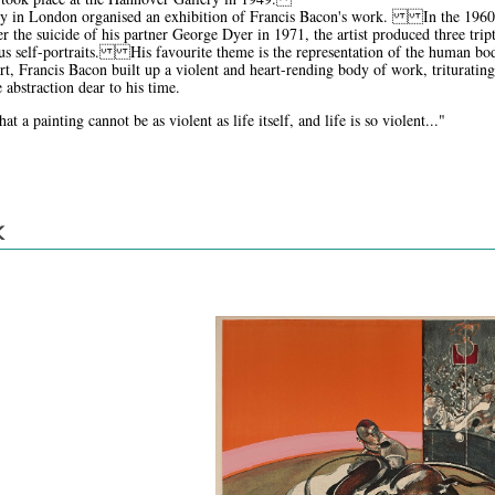
ry in London organised an exhibition of Francis Bacon's work. In the 1960s, 
 the suicide of his partner George Dyer in 1971, the artist produced three trip
s self-portraits. His favourite theme is the representation of the human body
art, Francis Bacon built up a violent and heart-rending body of work, trituratin
 abstraction dear to his time.
t a painting cannot be as violent as life itself, and life is so violent..."
K