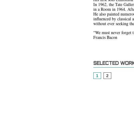
In 1962, the Tate Galle
in a Room in 1964. After
He also painted numerou
influenced by classical 
without ever seeking the
"We must never forget tha
Francis Bacon
SELECTED WOR
1
2