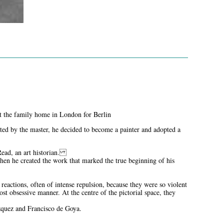
left the family home in London for Berlin
ated by the master, he decided to become a painter and adopted a
 Read, an art historian.
en he created the work that marked the true beginning of his
eactions, often of intense repulsion, because they were so violent
ost obsessive manner. At the centre of the pictorial space, they
ázquez and Francisco de Goya.