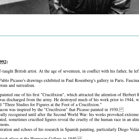
992)
-taught British artist. At the age of seventeen, in conflict with his father, he 
Pablo Picasso's drawings exhibited in Paul Rosenberg's gallery in Paris. Fascin
ubism and surrealism.
ainted one of his first "Crucifixion", which attracted the attention of Herbert
as discharged from the army. He destroyed much of his work prior to 1944, wh
led "Three Studies for Figures at the Foot of a Crucifixion."
Bacon was inspired by the "Crucifixion" that Picasso painted in 1930.
ally recognised until after the Second World War: his works provoked extreme r
ated, sometimes crucified figures reveal the cruelty of the human race in an alm
emons.
piration and echoes of his research in Spanish painting, particularly Diego Vel
on took place at the Hannover Gallery in 1949.