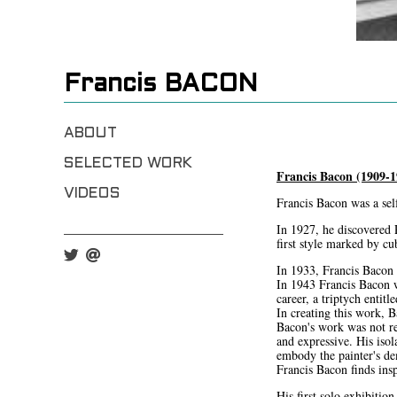
Francis BACON
ABOUT
SELECTED WORK
Francis Bacon (1909-1
VIDEOS
Francis Bacon was a self
In 1927, he discovered 
first style marked by c
In 1933, Francis Bacon p
In 1943 Francis Bacon w
career, a triptych entit
In creating this work, 
Bacon's work was not re
and expressive. His isol
embody the painter's d
Francis Bacon finds ins
His first solo exhibiti