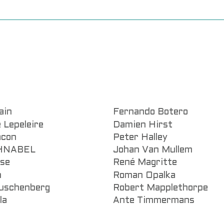
ain
Fernando Botero
 Lepeleire
Damien Hirst
acon
Peter Halley
CHNABEL
Johan Van Mullem
sse
René Magritte
n
Roman Opalka
uschenberg
Robert Mapplethorpe
la
Ante Timmermans