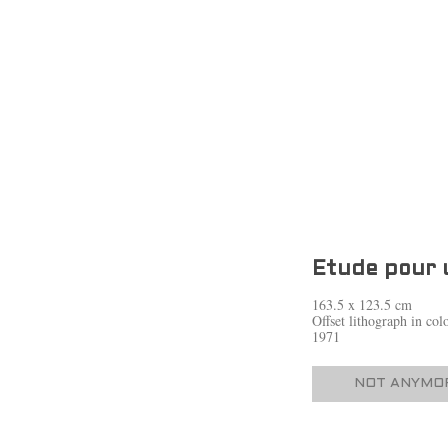
Etude pour 
163.5 x 123.5 cm
Offset lithograph in co
1971
NOT ANYMOR