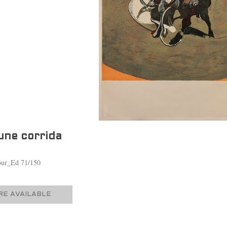
une corrida
lour_Ed 71/150
E AVAILABLE