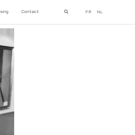
sing
Contact
FR
NL